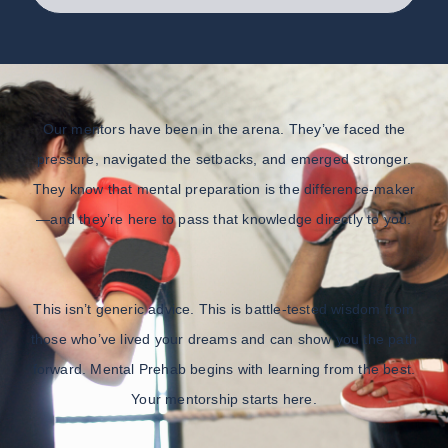
Our mentors have been in the arena. They’ve faced the
pressure, navigated the setbacks, and emerged stronger.
They know that mental preparation is the difference-maker
—and they’re here to pass that knowledge directly to you.
This isn’t generic advice. This is battle-tested wisdom from
those who’ve lived your dreams and can show you the path
forward. Mental Prehab begins with learning from the best.
Your mentorship starts here.