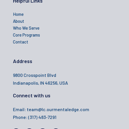
Helpful Links
Home
About
Who We Serve
Core Programs
Contact
Address
9800 Crosspoint Blvd
Indianapolis, IN 46256, USA
Connect with us
Email: team@lc.ourmentaledge.com
Phone:
(317) 483-7291