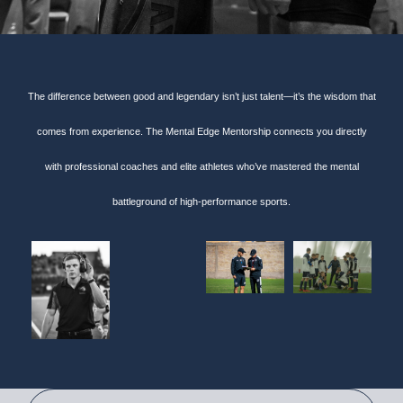
The difference between good and legendary isn’t just talent—it’s the wisdom that
comes from experience. The Mental Edge Mentorship connects you directly
with professional coaches and elite athletes who’ve mastered the mental
battleground of high-performance sports.