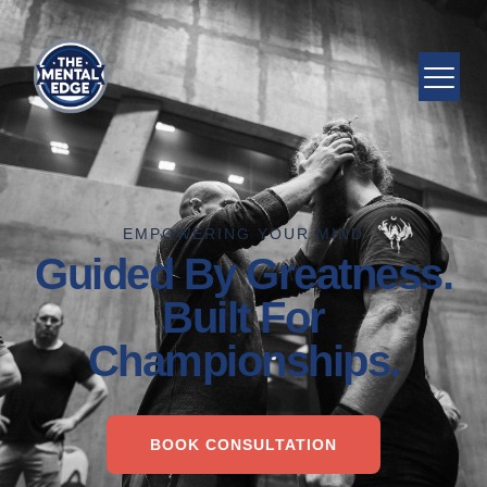
EMPOWERING YOUR MIND
Guided By Greatness.
Built For
Championships.
BOOK CONSULTATION