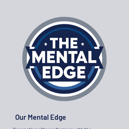
Our Mental Edge