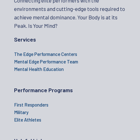
Connecting elite performers with the
environments and cutting-edge tools required to
achieve mental dominance. Your Body is at its
Peak. Is Your Mind?
Services
The Edge Performance Centers
Mental Edge Performance Team
Mental Health Education
Performance Programs
First Responders
Military
Elite Athletes