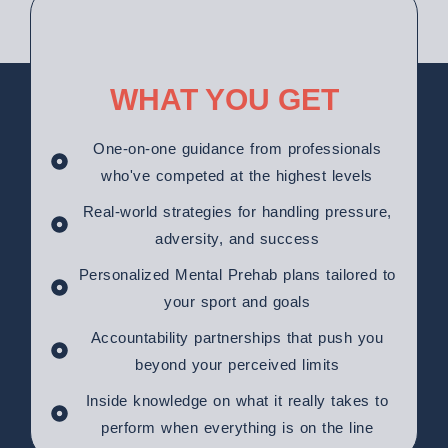
WHAT YOU GET
One-on-one guidance from professionals
who've competed at the highest levels
Real-world strategies for handling pressure,
adversity, and success
Personalized Mental Prehab plans tailored to
your sport and goals
Accountability partnerships that push you
beyond your perceived limits
Inside knowledge on what it really takes to
perform when everything is on the line