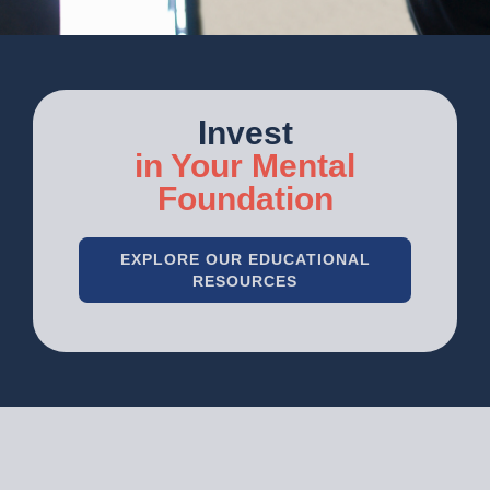
Invest
in Your Mental
Foundation
EXPLORE OUR EDUCATIONAL
RESOURCES