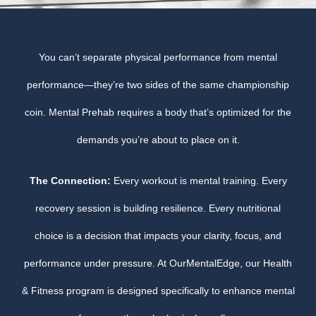
You can’t separate physical performance from mental
performance—they’re two sides of the same championship
coin. Mental Prehab requires a body that’s optimized for the
demands you’re about to place on it.
The Connection:
Every workout is mental training. Every
recovery session is building resilience. Every nutritional
choice is a decision that impacts your clarity, focus, and
performance under pressure. At OurMentalEdge, our Health
& Fitness program is designed specifically to enhance mental