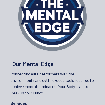
Our Mental Edge
Connecting elite performers with the
environments and cutting-edge tools required to
achieve mental dominance. Your Body is at its
Peak. Is Your Mind?
Services