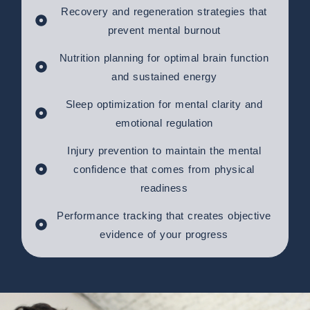
Recovery and regeneration strategies that
prevent mental burnout
Nutrition planning for optimal brain function
and sustained energy
Sleep optimization for mental clarity and
emotional regulation
Injury prevention to maintain the mental
confidence that comes from physical
readiness
Performance tracking that creates objective
evidence of your progress