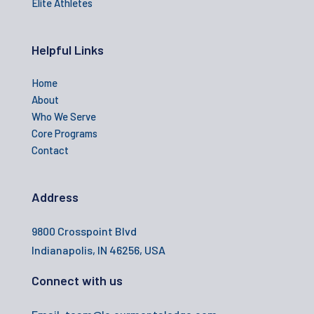
Elite Athletes
Helpful Links
Home
About
Who We Serve
Core Programs
Contact
Address
9800 Crosspoint Blvd
Indianapolis, IN 46256, USA
Connect with us