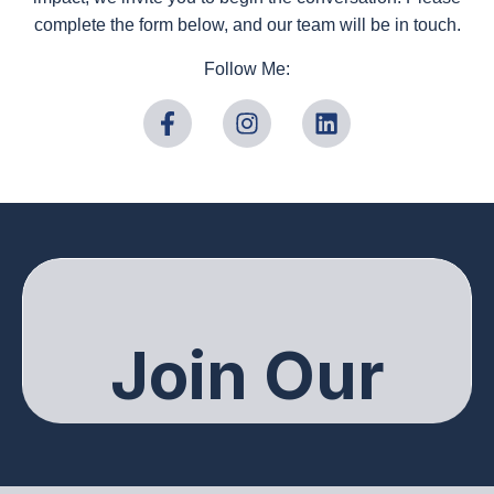
complete the form below, and our team will be in touch.
Follow Me: