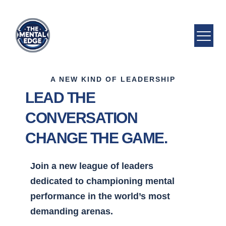
A NEW KIND OF LEADERSHIP
LEAD THE
CONVERSATION
CHANGE THE GAME.
Join a new league of leaders
dedicated to championing mental
performance in the world’s most
demanding arenas.