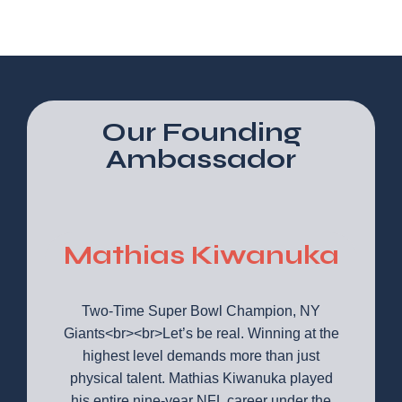
Our Founding
Ambassador
Mathias Kiwanuka
Two-Time Super Bowl Champion, NY
Giants<br><br>Let’s be real. Winning at the
highest level demands more than just
physical talent. Mathias Kiwanuka played
his entire nine-year NFL career under the