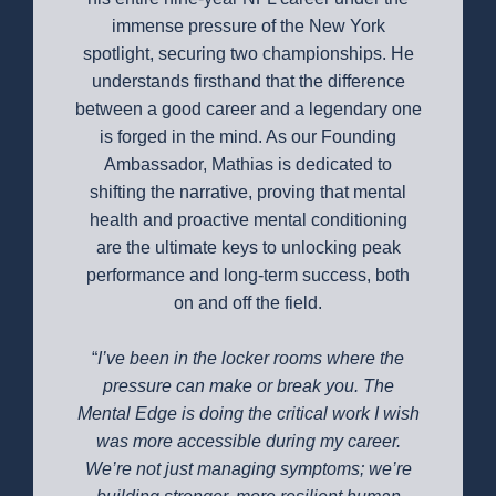
immense pressure of the New York
spotlight, securing two championships. He
understands firsthand that the difference
between a good career and a legendary one
is forged in the mind. As our Founding
Ambassador, Mathias is dedicated to
shifting the narrative, proving that mental
health and proactive mental conditioning
are the ultimate keys to unlocking peak
performance and long-term success, both
on and off the field.
“
I’ve been in the locker rooms where the
pressure can make or break you. The
Mental Edge is doing the critical work I wish
was more accessible during my career.
We’re not just managing symptoms; we’re