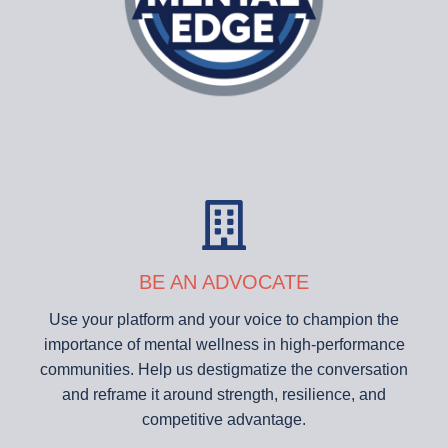
BE AN ADVOCATE
Use your platform and your voice to champion the
importance of mental wellness in high-performance
communities. Help us destigmatize the conversation
and reframe it around strength, resilience, and
competitive advantage.