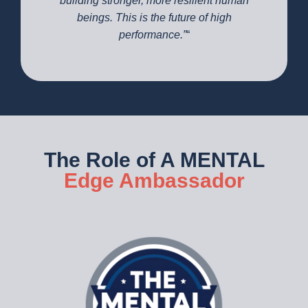
building stronger, more resilient human
beings. This is the future of high
performance.”
“
The Role of A MENTAL
Edge Ambassador