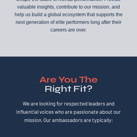
valuable insights, contribute to our mission, and
help us build a global ecosystem that supports the
next generation of elite performers long after their
careers are over.
Are You The
Right Fit?
We are looking for respected leaders and
influential voices who are passionate about our
mission. Our ambassadors are typically: