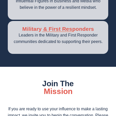
Influential Figures in Business and Media who
believe in the power of a resilient mindset.
Military & First Responders
Leaders in the Military and First Responder
communities dedicated to supporting their peers.
Join The
Mission
If you are ready to use your influence to make a lasting
impact, we invite you to begin the conversation. Please