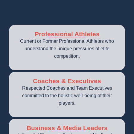
Professional Athletes
Current or Former Professional Athletes who
understand the unique pressures of elite
competition.
Coaches & Executives
Respected Coaches and Team Executives
committed to the holistic well-being of their
players.
Business & Media Leaders