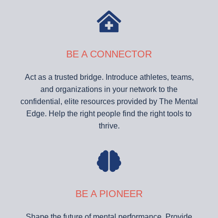
BE A CONNECTOR
Act as a trusted bridge. Introduce athletes, teams,
and organizations in your network to the
confidential, elite resources provided by The Mental
Edge. Help the right people find the right tools to
thrive.
BE A PIONEER
Shape the future of mental performance. Provide