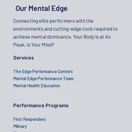
Our Mental Edge
Connecting elite performers with the
environments and cutting-edge tools required to
achieve mental dominance. Your Body is at its
Peak. Is Your Mind?
Services
The Edge Performance Centers
Mental Edge Performance Team
Mental Health Education
Performance Programs
First Responders
Military